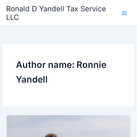
Skip
Ronald D Yandell Tax Service
to
LLC
content
Author name: Ronnie
Yandell