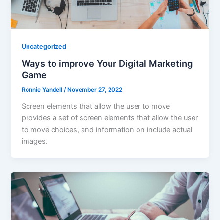
Uncategorized
Ways to improve Your Digital Marketing
Game
Ronnie Yandell
/
November 27, 2022
Screen elements that allow the user to move
provides a set of screen elements that allow the user
to move choices, and information on include actual
images.