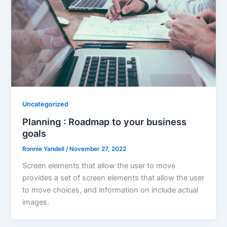
Uncategorized
Planning : Roadmap to your business
goals
Ronnie Yandell
/
November 27, 2022
Screen elements that allow the user to move
provides a set of screen elements that allow the user
to move choices, and information on include actual
images.