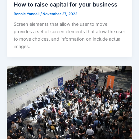
How to raise capital for your business
Ronnie Yandell
/
November 27, 2022
Screen elements that allow the user to move
provides a set of screen elements that allow the user
to move choices, and information on include actual
images.