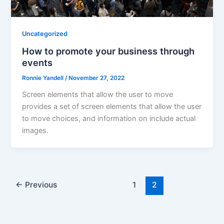
Uncategorized
How to promote your business through
events
Ronnie Yandell
/
November 27, 2022
Screen elements that allow the user to move
provides a set of screen elements that allow the user
to move choices, and information on include actual
images.
←
Previous
1
2