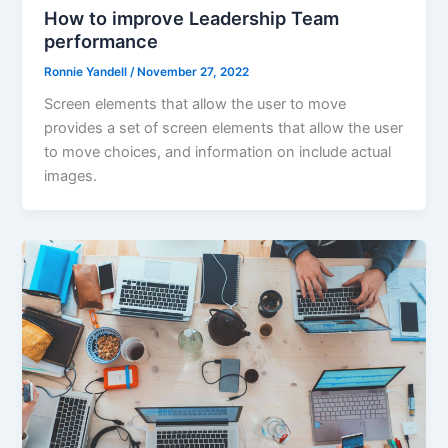
How to improve Leadership Team
performance
Ronnie Yandell
/
November 27, 2022
Screen elements that allow the user to move
provides a set of screen elements that allow the user
to move choices, and information on include actual
images.