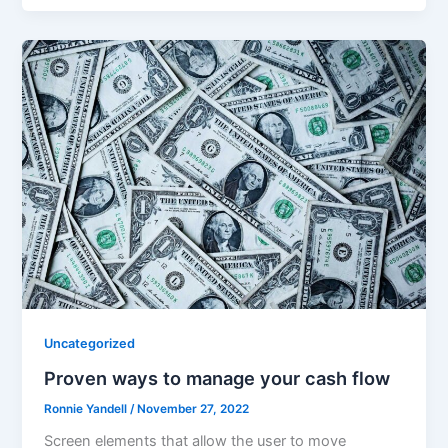
Uncategorized
Proven ways to manage your cash flow
Ronnie Yandell
/
November 27, 2022
Screen elements that allow the user to move