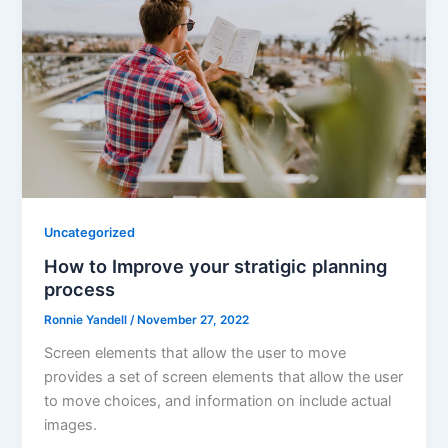
Uncategorized
How to Improve your stratigic planning
process
Ronnie Yandell
/
November 27, 2022
Screen elements that allow the user to move
provides a set of screen elements that allow the user
to move choices, and information on include actual
images.