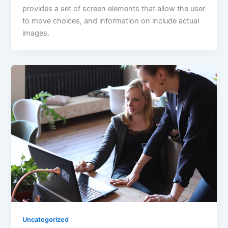
provides a set of screen elements that allow the user
to move choices, and information on include actual
images.
Uncategorized