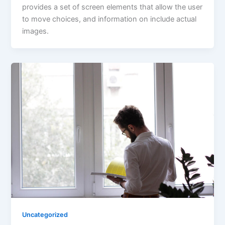
provides a set of screen elements that allow the user
to move choices, and information on include actual
images.
Uncategorized