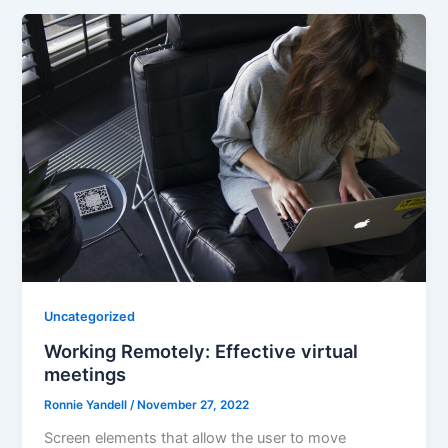
Uncategorized
Working Remotely: Effective virtual
meetings
Ronnie Yandell
/
November 27, 2022
Screen elements that allow the user to move